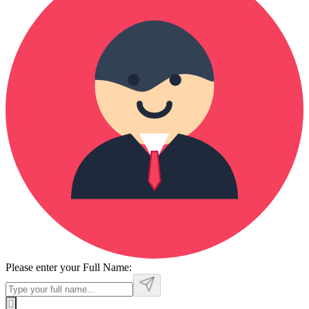
Please enter your Full Name: