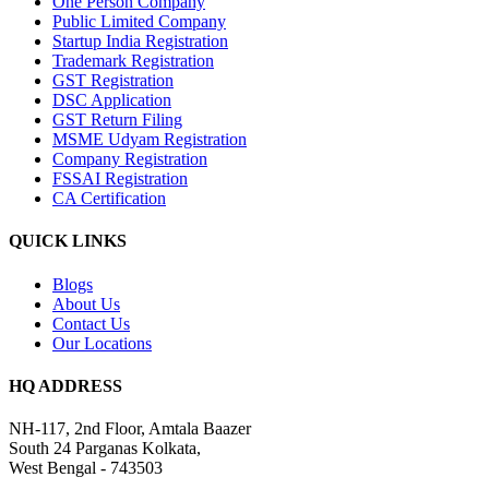
One Person Company
Public Limited Company
Startup India Registration
Trademark Registration
GST Registration
DSC Application
GST Return Filing
MSME Udyam Registration
Company Registration
FSSAI Registration
CA Certification
QUICK LINKS
Blogs
About Us
Contact Us
Our Locations
HQ ADDRESS
NH-117, 2nd Floor, Amtala Baazer
South 24 Parganas Kolkata,
West Bengal - 743503