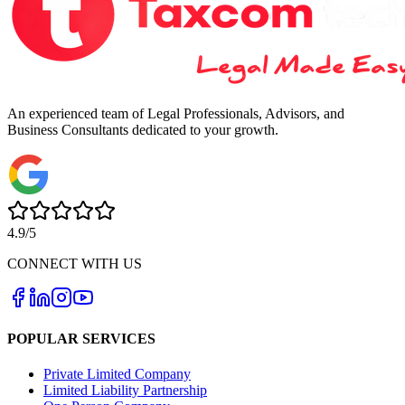
An experienced team of Legal Professionals, Advisors, and
Business Consultants dedicated to your growth.
4.9/5
CONNECT WITH US
POPULAR SERVICES
Private Limited Company
Limited Liability Partnership