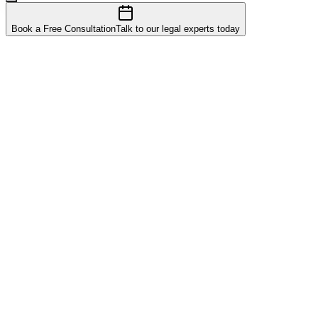
Book a Free Consultation
Talk to our legal experts today