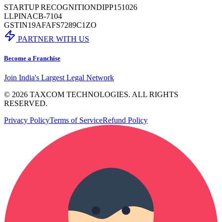
STARTUP RECOGNITION
DIPP151026
LLPIN
ACB-7104
GSTIN
19AFAFS7289C1ZO
PARTNER WITH US
Become a Franchise
Join India's Largest Legal Network
©
2026
TAXCOM TECHNOLOGIES. ALL RIGHTS
RESERVED.
Privacy Policy
Terms of Service
Refund Policy