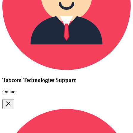
Taxcom Technologies Support
Online