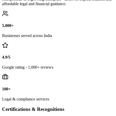
affordable legal and financial guidance.
5,000+
Businesses served across India
4.9/5
Google rating - 1,000+ reviews
100+
Legal & compliance services
Certifications & Recognitions