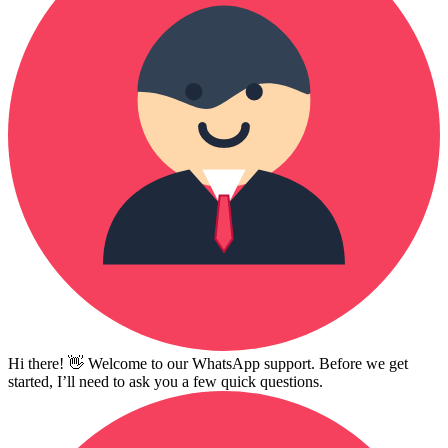
Hi there! 👋 Welcome to our WhatsApp support. Before we get
started, I’ll need to ask you a few quick questions.