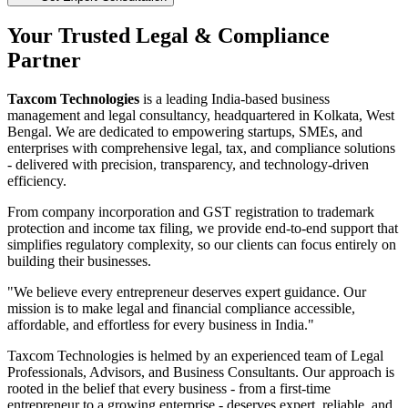
Your Trusted Legal & Compliance
Partner
Taxcom Technologies
is a leading India-based business
management and legal consultancy, headquartered in Kolkata, West
Bengal. We are dedicated to empowering startups, SMEs, and
enterprises with comprehensive legal, tax, and compliance solutions
- delivered with precision, transparency, and technology-driven
efficiency.
From company incorporation and GST registration to trademark
protection and income tax filing, we provide end-to-end support that
simplifies regulatory complexity, so our clients can focus entirely on
building their businesses.
"We believe every entrepreneur deserves expert guidance. Our
mission is to make legal and financial compliance accessible,
affordable, and effortless for every business in India."
Taxcom Technologies is helmed by an experienced team of Legal
Professionals, Advisors, and Business Consultants. Our approach is
rooted in the belief that every business - from a first-time
entrepreneur to a growing enterprise - deserves expert, reliable, and