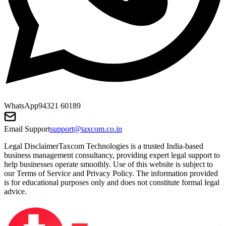
WhatsApp
94321 60189
Email Support
support@taxcom.co.in
Legal Disclaimer
Taxcom Technologies is a trusted India-based
business management consultancy, providing expert legal support to
help businesses operate smoothly. Use of this website is subject to
our Terms of Service and Privacy Policy. The information provided
is for educational purposes only and does not constitute formal legal
advice.