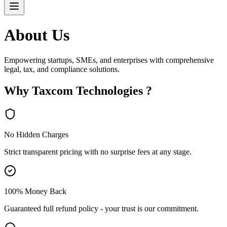
About
Us
Empowering startups, SMEs, and enterprises with comprehensive
legal, tax, and compliance solutions.
Why Taxcom Technologies ?
No Hidden Charges
Strict transparent pricing with no surprise fees at any stage.
100% Money Back
Guaranteed full refund policy - your trust is our commitment.