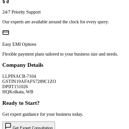
24/7 Priority Support
Our experts are available around the clock for every query.
Easy EMI Options
Flexible payment plans tailored to your business size and needs.
Company Details
LLPIN
ACB-7104
GSTIN
19AFAFS7289C1ZO
DPIIT
151026
HQ
Kolkata, WB
Ready to Start?
Get expert guidance for your business today.
Get Expert Consultation