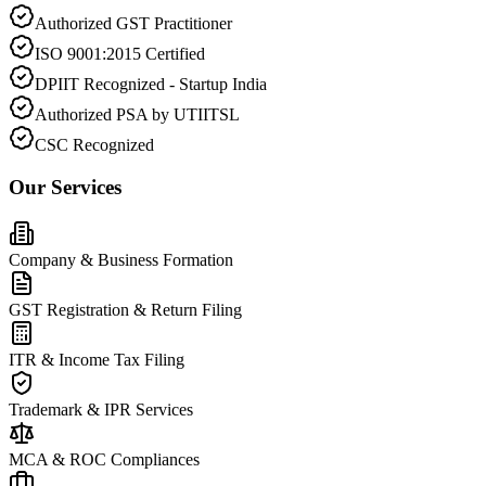
Authorized GST Practitioner
ISO 9001:2015 Certified
DPIIT Recognized - Startup India
Authorized PSA by UTIITSL
CSC Recognized
Our Services
Company & Business Formation
GST Registration & Return Filing
ITR & Income Tax Filing
Trademark & IPR Services
MCA & ROC Compliances