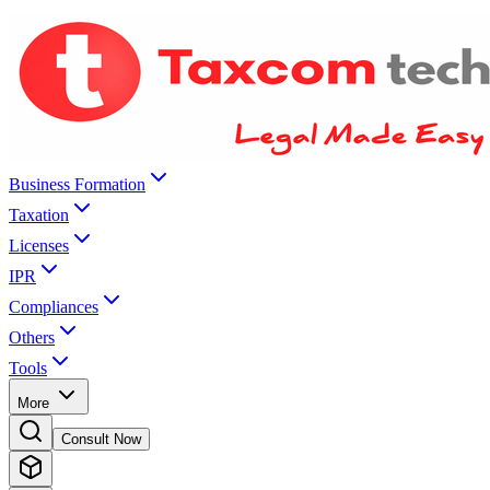
Business Formation
Taxation
Licenses
IPR
Compliances
Others
Tools
More
Consult Now