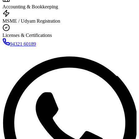
Accounting & Bookkeeping
MSME / Udyam Registration
Licenses & Certifications
94321 60189